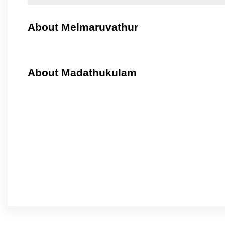
About Melmaruvathur
About Madathukulam