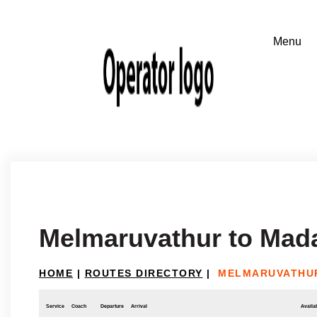
Melmaruvathur to Mad
HOME
|
ROUTES DIRECTORY
|
MELMARUVATHU
Service
Coach
Departure
Arrival
Availab