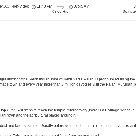
er, AC, Non-Video
11:40 PM
07:45 AM
1
08:05 Hrs
Seats a
igul district of the South Indian state of Tamil Nadu. Palani is pronounced using the s
lgrimage town and every year more than 7 million devotees visit the Palani Murugan 
 top climb 670 steps to reach the temple. Alternatively ,there is a Haulage Winch (a
alani town and the agricultural places around it.
oldest and largest temple. Usually before going to the main hill temple, devotees visit