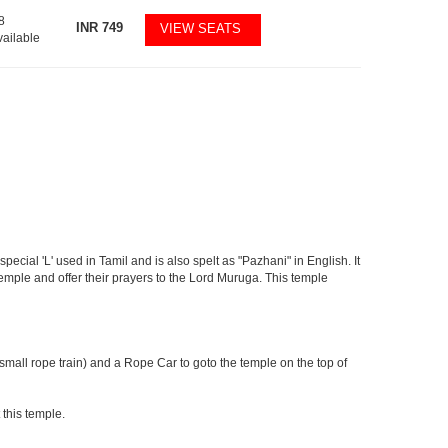
8
INR
749
VIEW SEATS
vailable
pecial 'L' used in Tamil and is also spelt as "Pazhani" in English. It
Temple and offer their prayers to the Lord Muruga. This temple
 small rope train) and a Rope Car to goto the temple on the top of
 this temple.