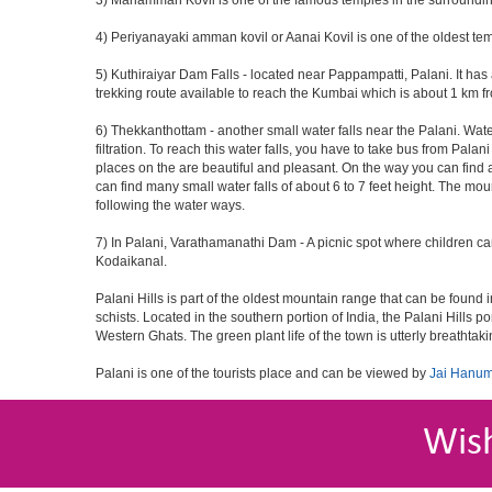
3) Mariamman Kovil is one of the famous temples in the surroundin
4) Periyanayaki amman kovil or Aanai Kovil is one of the oldest tem
5) Kuthiraiyar Dam Falls - located near Pappampatti, Palani. It has a
trekking route available to reach the Kumbai which is about 1 km fro
6) Thekkanthottam - another small water falls near the Palani. Wate
filtration. To reach this water falls, you have to take bus from Pal
places on the are beautiful and pleasant. On the way you can find a 
can find many small water falls of about 6 to 7 feet height. The mou
following the water ways.
7) In Palani, Varathamanathi Dam - A picnic spot where children c
Kodaikanal.
Palani Hills is part of the oldest mountain range that can be foun
schists. Located in the southern portion of India, the Palani Hills po
Western Ghats. The green plant life of the town is utterly breathtaki
Palani is one of the tourists place and can be viewed by
Jai Hanum
Wis