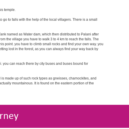
his temple.
o to falls with the help of the local villagers. There is a small
r Tank named as Water dam, which then distributed to Palani after
rom the village you have to walk 3 to 4 km to reach the falls. The
this point. you have to climb small rocks and find your own way. you
tting lost in the forest, as you can always find your way back by
i. you can reach there by city buses and buses bound for
nd is made up of such rock types as gneisses, charnockites, and
 actually mountainous. It is found on the eastern portion of the
rney