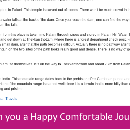
g area. This temple is located about 1 km from the bus stand.
ples in Palani. This temple is carved out of stones. There won't be much crowd in t
 water falls at the back of the dam. Once you reach the dam, one can find the way to g
m the falls.
r from this place is taken into Palani through pipes and stored in Palani Hill Wate
ani and get down at Thekkan thottam, where there is a forest department check post. F
small dam. after that the path becomes difficult. Actually there is no pathway after 
ntain on the two sites of the path looks really good and dense. There is no way of ge
an amuse themselves. It is on the way to Thekkanthottam and about 7 km from Palan
d in India. This mountain range dates back to the prehistoric Pre-Cambrian period a
rtion of the mountain range is named well since it is a terrain that is more hilly than
ng and pristine.
an Travels
h you a Happy Comfortable Jou