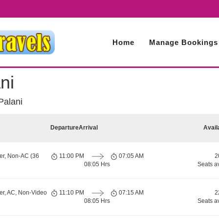
Home
Manage Bookings
ni
Palani
Departure
Arrival
Avail
er, Non-AC (36
11:00 PM
07:05 AM
2
08:05 Hrs
Seats a
er, AC, Non-Video
11:10 PM
07:15 AM
2
08:05 Hrs
Seats a