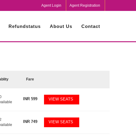
Agent Login
Agent Registration
Refundstatus
About Us
Contact
ablity
Fare
0
INR
599
VIEW SEATS
vailable
2
INR
749
VIEW SEATS
vailable