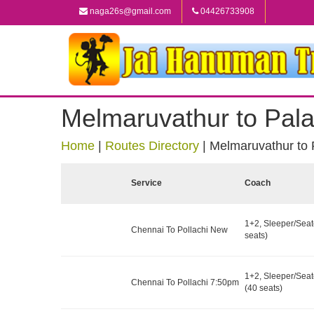
naga26s@gmail.com
04426733908
Melmaruvathur to Pala
Home
|
Routes Directory
|
Melmaruvathur to 
Service
Coach
1+2, Sleeper/Seat
Chennai To Pollachi New
seats)
1+2, Sleeper/Seat
Chennai To Pollachi 7:50pm
(40 seats)