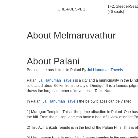
1+2, Sleeper/Seat
CHE-POL SPL 2
(40 seats)
About Melmaruvathur
About Palani
Book online bus tickets to Palani By
Jai Hanuman Travels
Palani
Jai Hanuman Travels
is a city and a municipality in the Dind
is located about 60 km from the city of Dindigul. It is a famous pi
draws the largest number of devotees in Tamil Nadu.
In Palani
Jai Hanuman Travels
the below places can be visited
1) Murugan Temple - This is the prime attraction in Palani. One has
the hill. From the hill top, one can have a beautiful view of entire P
2) Tiru Avinankudi Temple is in the foot of the Palani Hills. This is 