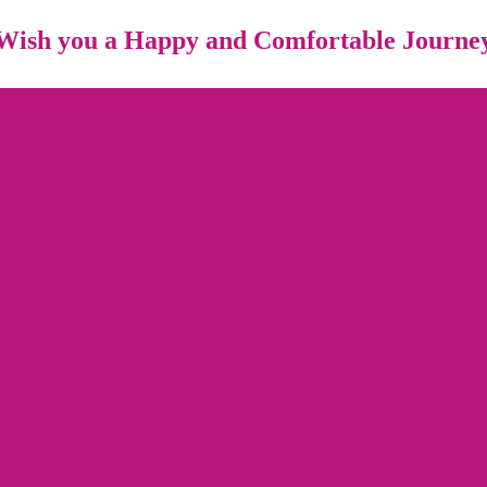
Wish you a Happy and Comfortable Journe