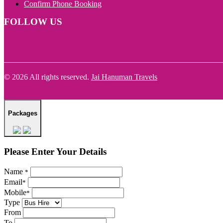
Confirm Phone Booking
FOLLOW US
© 2026 All rights reserved.
Jai Hanuman Travels
Packages
Please Enter Your Details
Name
*
Email
*
Mobile
*
Type
From
To