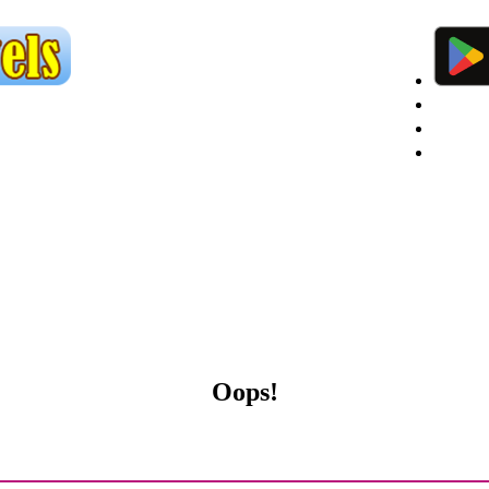
Custom
Agent 
Agent R
Oops!