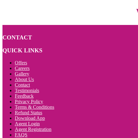
CONTACT
QUICK LINKS
Offers
Careers
Gallery
About Us
Contact
Testimonials
Feedback
Privacy Policy
Terms & Conditions
Refund Status
Download App
Agent Login
Agent Registration
FAQS